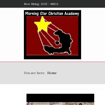
Now Hiring: 2025 – MSCA
You are here:
Home