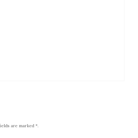
ields are marked *.