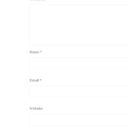
Name
*
Email
*
Website