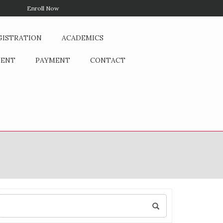
Enroll Now
GISTRATION
ACADEMICS
DENT
PAYMENT
CONTACT
Search
for: