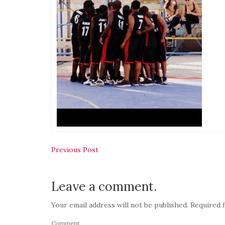
Post
Previous Post
navigation
Leave a comment.
Your email address will not be published. Required f
Comment