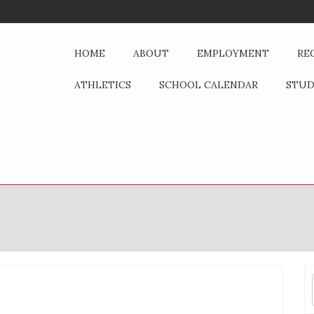
HOME
ABOUT
EMPLOYMENT
RE
ATHLETICS
SCHOOL CALENDAR
STU