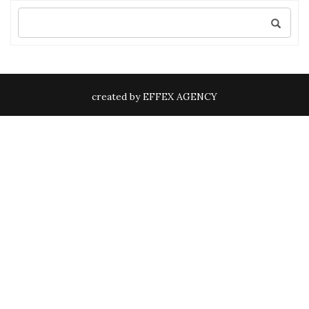
Search
for:
created by EFFEX AGENCY