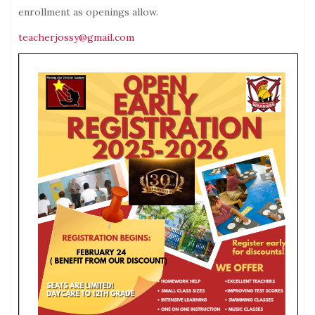
enrollment as openings allow.
teacherjossy@gmail.com