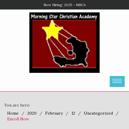
Enroll Now
You are here:
Home
2020
February
12
Uncategorized
Enroll Now