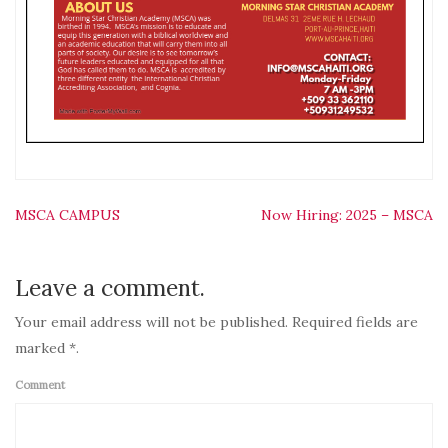
Post
MSCA CAMPUS
Now Hiring: 2025 – MSCA
navigation
Leave a comment.
Your email address will not be published. Required fields are
marked *.
Comment