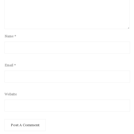
Name
*
Email
*
Website