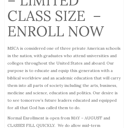
– LIMITED
CLASS SIZE –
ENROLL NOW
MSCA is considered one of three private American schools
in the nation, with graduates who attend universities and
colleges throughout the United States and aboard. Our
purpose is to educate and equip this generation with a
biblical worldview and an academic education that will carry
them into all parts of society including the arts, business,
medicine and science, education and politics. Our desire is
to see tomorrow’s future leaders educated and equipped
for all that God has called them to do.
Normal Enrollment is open from MAY –
AUGUST
and
CLASSES FILL QUICKLY. We do allow mid-term