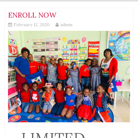
ENROLL NOW
February 12, 2020
admin