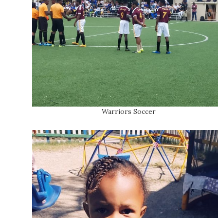
Warriors Soccer