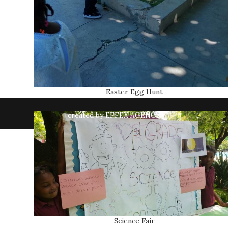
Easter Egg Hunt
created by EFFEX AGENCY
Science Fair