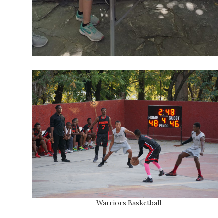
Warriors Basketball