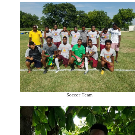
Soccer Team