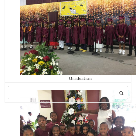
Graduation
Search
for: