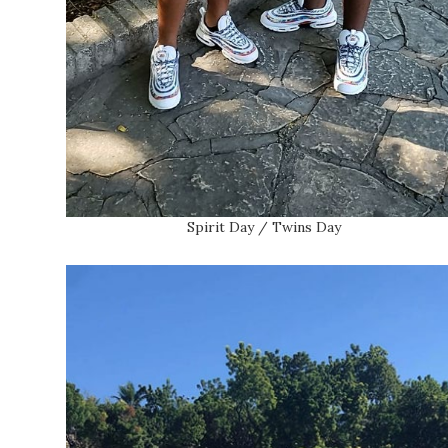
Spirit Day / Twins Day