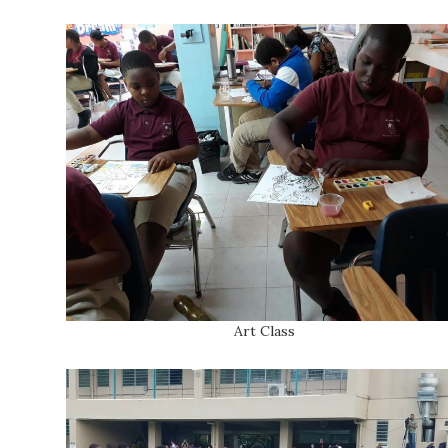
Art Class