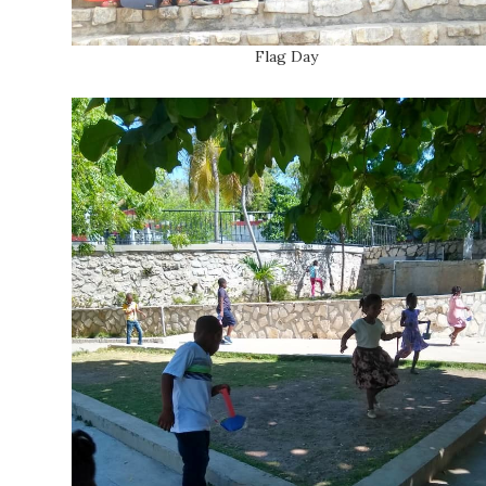
Flag Day