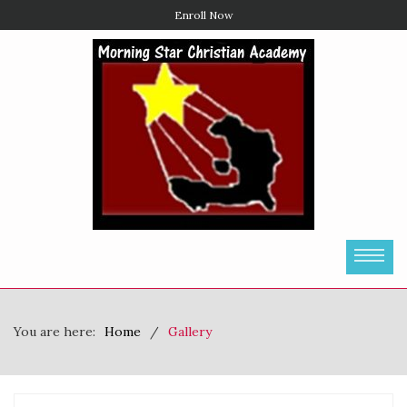
Enroll Now
You are here:
Home
Gallery