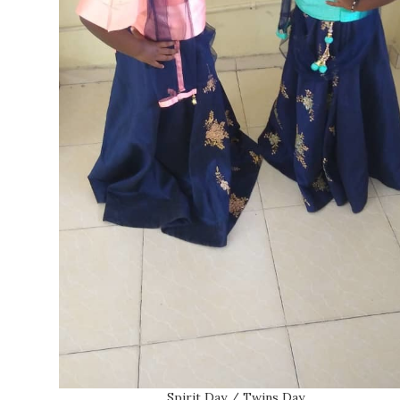
Spirit Day / Twins Day