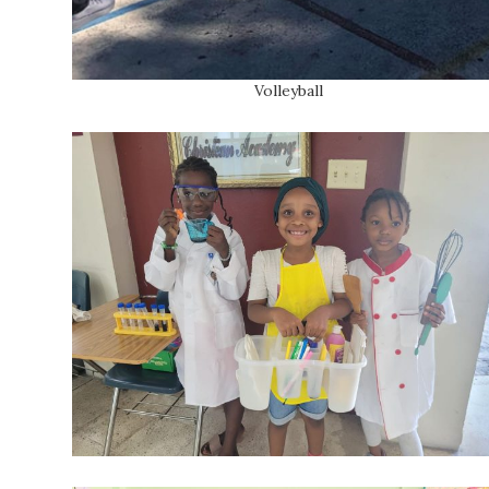
Volleyball