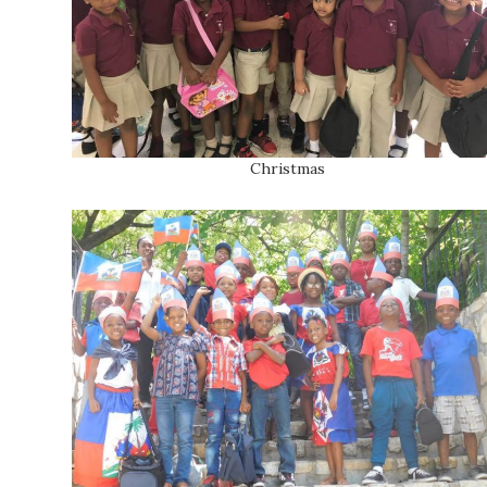
Christmas