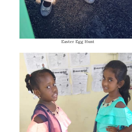
Easter Egg Hunt