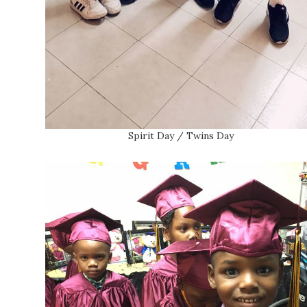
Spirit Day / Twins Day