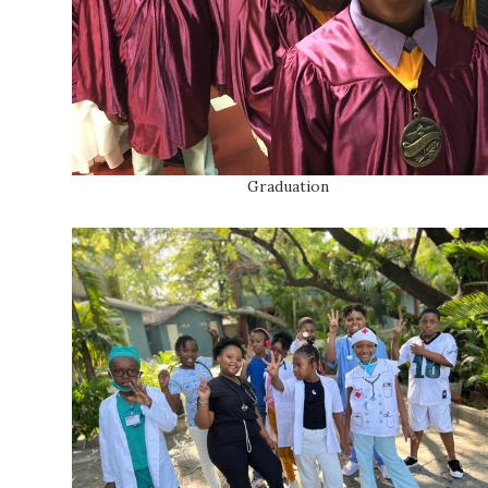
Graduation