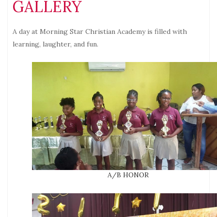
GALLERY
A day at Morning Star Christian Academy is filled with
learning, laughter, and fun.
A/B HONOR