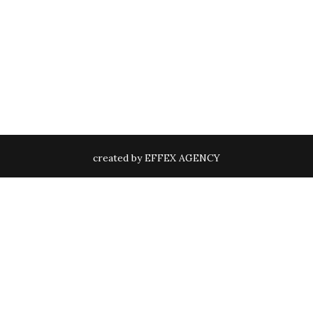
created by EFFEX AGENCY