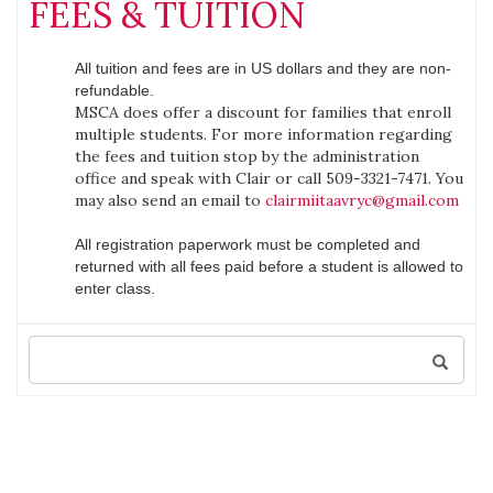
FEES & TUITION
All tuition and fees are in US dollars and they are non-
refundable.
MSCA does offer a discount for families that enroll
multiple students. For more information regarding
the fees and tuition stop by the administration
office and speak with Clair or call 509-3321-7471. You
may also send an email to
clairmiitaavryc@gmail.com
All registration paperwork must be completed and
returned with all fees paid before a student is allowed to
enter class.
Search
for: