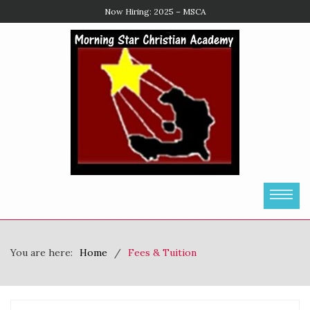
Enroll Now
You are here:
Home
Fees & Tuition